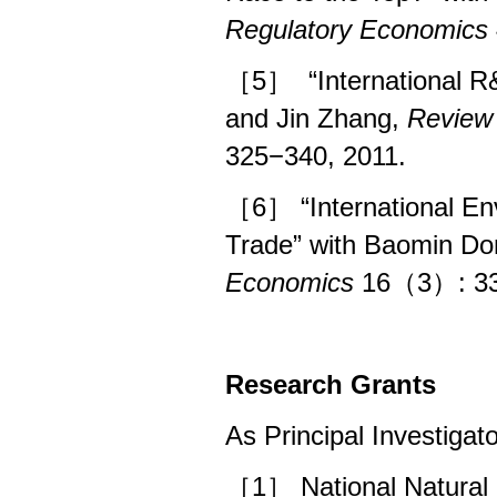
Regulatory Economics
［5］
“International 
and Jin Zhang,
Review 
325−340, 2011.
［6］
“International 
Trade” with Baomin D
Economics
16（3）: 33
Research Grants
As Principal Investigato
［1］ National Natural 