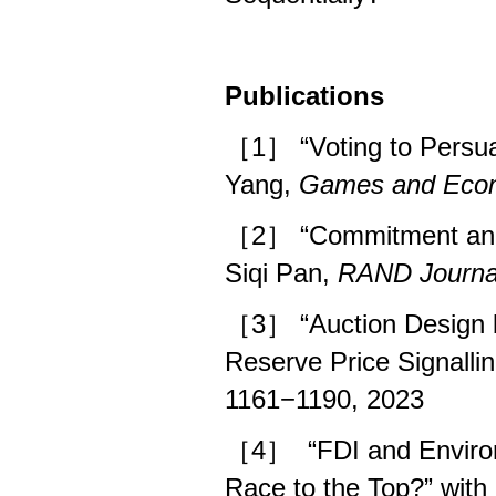
Publications
［1］ “Voting to Persua
Yang,
Games and Econ
［2］ “Commitment and 
Siqi Pan,
RAND Journa
［3］
“Auction Design 
Reserve Price Signalli
1161−1190, 2023
［4］
“FDI and Environ
Race to the Top?” wit