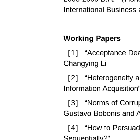
International Busines
Working Papers
［1］ “Acceptance Deadl
Changying Li
［2］ “Heterogeneity an
Information Acquisiti
［3］ “Norms of Corrupti
Gustavo Bobonis and A
［4］ “How to Persuade
Sequentially?”