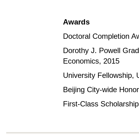
Awards
Doctoral Completion Aw
Dorothy J. Powell Gradu
Economics, 2015
University Fellowship, 
Beijing City-wide Hono
First-Class Scholarshi