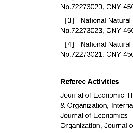
No.72273029, CNY 450
［3］ National Natural 
No.72273023, CNY 450
［4］ National Natural 
No.72273021, CNY 450
Referee Activities
Journal of Economic T
& Organization, Intern
Journal of Economics 
Organization, Journal