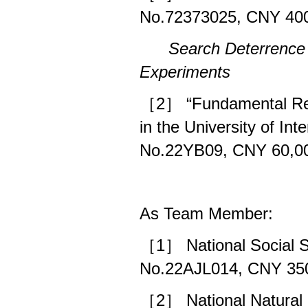
No.72373025, CNY 400
Search Deterrence
Experiments
［2］ “Fundamental Rese
in the University of In
No.22YB09, CNY 60,00
As Team Member:
［1］ National Social S
No.22AJL014, CNY 350
［2］ National Natural 