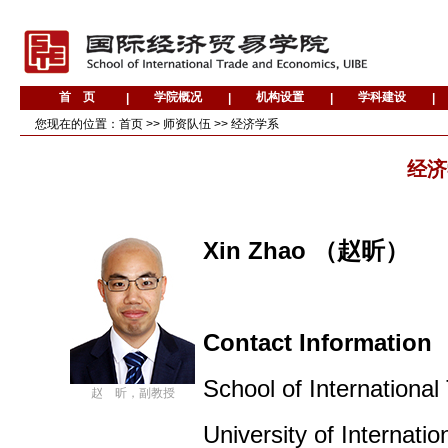
您现在的位置：
首页
>>
师资队伍
>>
经济学系
经济
Xin Zhao （赵昕
）
Contact Informatio
School of Internationa
赵 昕，副教授
University of Internat