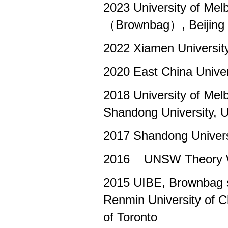
2023 University of M
（Brownbag）, Beijing N
2022 Xiamen Universit
2020 East China Univer
2018 University of M
Shandong University, U
2017 Shandong Univers
2016 UNSW Theory Wo
2015 UIBE, Brownbag s
Renmin University of C
of Toronto