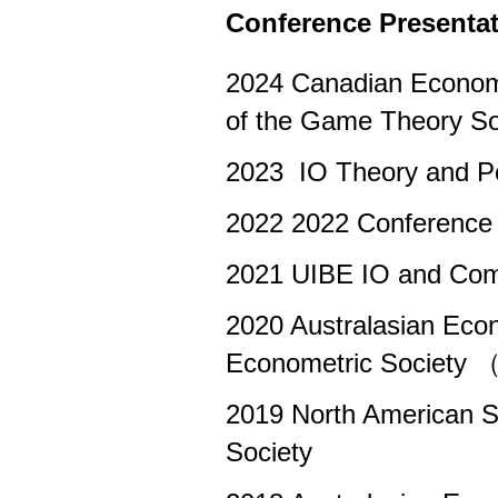
Conference Presenta
2024 Canadian Econom
of the Game Theory S
2023 IO Theory and P
2022 2022 Conference 
2021 UIBE IO and Comp
2020 Australasian Eco
Econometric Society 
2019 North American S
Society