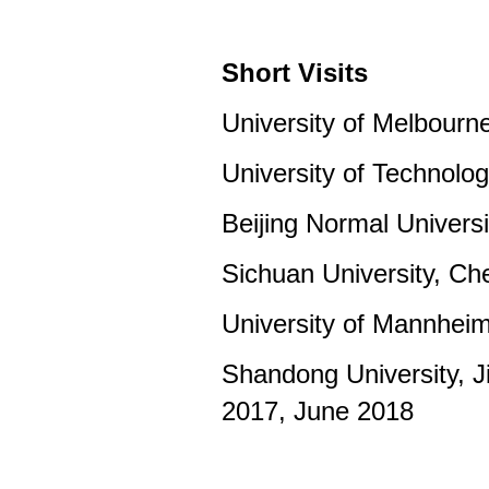
Short Visits
University of Melbourn
University of Technolo
Beijing Normal Universi
Sichuan University, C
University of Mannhei
Shandong University, 
2017, June 2018