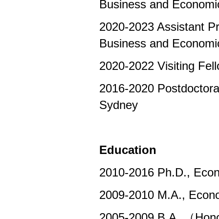
Business and Economi
2020-2023 Assistant Pro
Business and Economi
2020-2022 Visiting Fel
2016-2020 Postdoctoral
Sydney
Education
2010-2016 Ph.D., Econo
2009-2010 M.A., Econom
2005-2009 B.A. （Honor