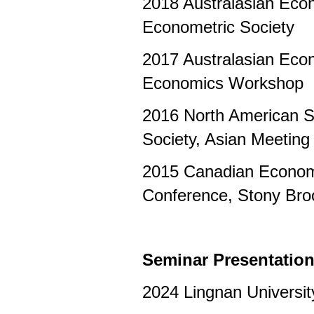
2018 Australasian Eco
Econometric Society
2017 Australasian Eco
Economics Workshop
2016 North American S
Society, Asian Meeting
2015 Canadian Econom
Conference, Stony Br
Seminar Presentatio
2024 Lingnan Universit