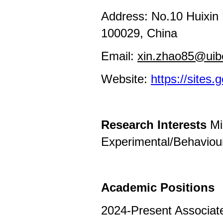
Address: No.10 Huixin E
100029, China
Email:
xin.zhao85@uib
Website:
https://sites
Research Interests
Mi
Experimental/Behaviou
Academic Positions
2024-Present Associate 